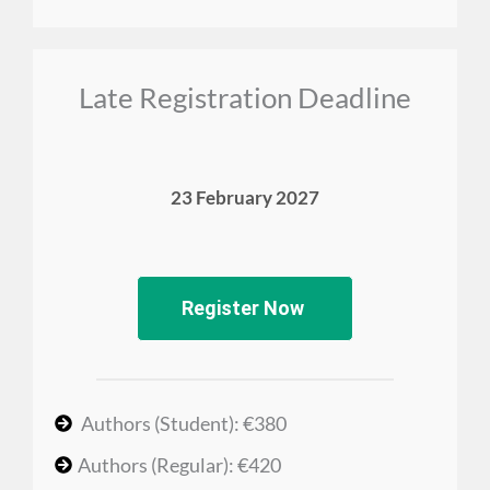
Late Registration Deadline
23 February 2027
Register Now
Authors (Student): €380
Authors (Regular): €420