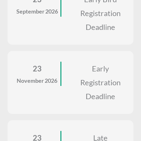
September 2026
Registration
Deadline
23
Early
November 2026
Registration
Deadline
23
Late