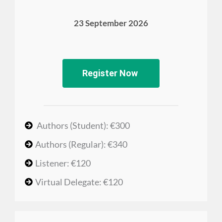
23 September 2026
Register Now
Authors (Student): €300
Authors (Regular): €340
Listener: €120
Virtual Delegate: €120