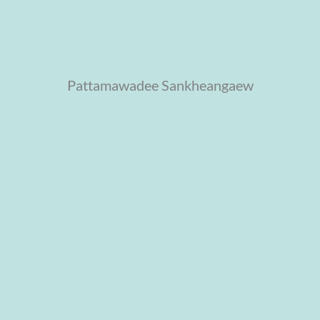
Pattamawadee Sankheangaew