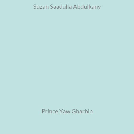
Suzan Saadulla Abdulkany
Prince Yaw Gharbin