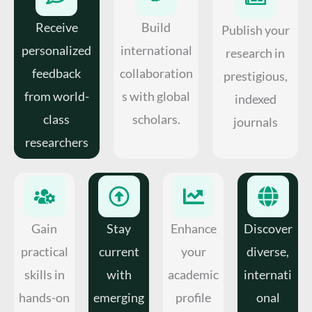
Receive
Build
Publish your
personalized
international
research in
feedback
collaboration
prestigious,
from world-
s with global
indexed
class
scholars.
journals
researchers
Gain
Stay
Enhance
Discover
practical
current
your
diverse,
skills in
with
academic
internati
hands-on
emerging
profile
onal