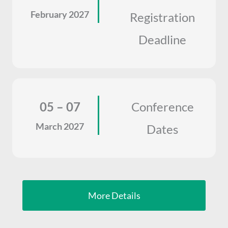
February 2027
Registration
Deadline
05 – 07
Conference
March 2027
Dates
More Details