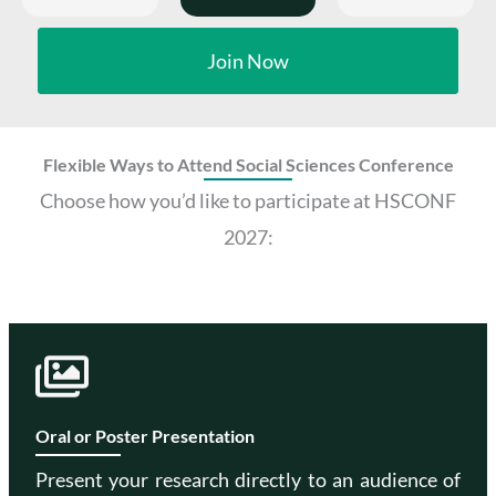
Join Now
Flexible Ways to Attend Social Sciences Conference
Choose how you’d like to participate at HSCONF
2027:
Oral or Poster Presentation
Present your research directly to an audience of