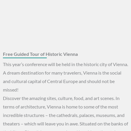
Free Guided Tour of Historic Vienna
This year’s conference will be held in the historic city of Vienna.
A dream destination for many travelers, Vienna is the social
and cultural capital of Central Europe and should not be
missed!
Discover the amazing sites, culture, food, and art scenes. In
terms of architecture, Vienna is home to some of the most
incredible structures – the cathedrals, palaces, museums, and
theaters – which will leave you in awe. Situated on the banks of