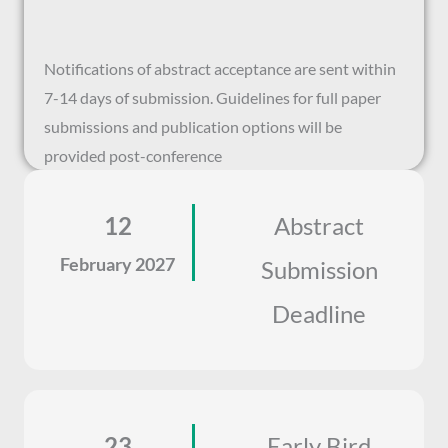
Notifications of abstract acceptance are sent within
7-14 days of submission. Guidelines for full paper
submissions and publication options will be
provided post-conference
12
Abstract
February 2027
Submission
Deadline
23
Early Bird