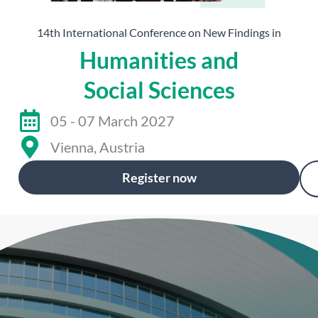
14th International Conference on New Findings in
Humanities and
Social Sciences
05 - 07 March 2027
Vienna, Austria
Register now