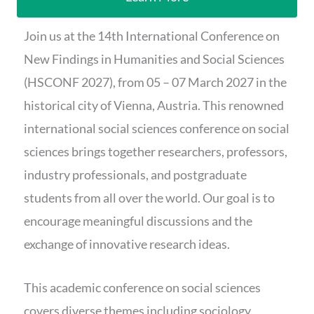
Join us at the 14th International Conference on
New Findings in Humanities and Social Sciences
(HSCONF 2027), from 05 – 07 March 2027 in the
historical city of Vienna, Austria. This renowned
international social sciences conference on social
sciences brings together researchers, professors,
industry professionals, and postgraduate
students from all over the world. Our goal is to
encourage meaningful discussions and the
exchange of innovative research ideas.
This academic conference on social sciences
covers diverse themes including sociology,