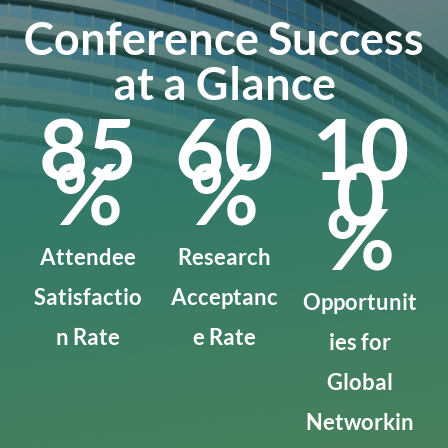
Conference Success
at a Glance
85
60
10
%
%
0
%
Attendee
Research
Satisfactio
Acceptanc
Opportunit
n Rate
e Rate
ies for
Global
Networkin