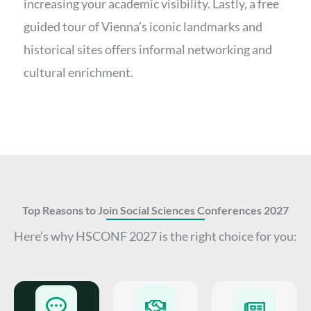
increasing your academic visibility. Lastly, a free
guided tour of Vienna’s iconic landmarks and
historical sites offers informal networking and
cultural enrichment.
Top Reasons to Join Social Sciences Conferences 2027
Here’s why HSCONF 2027 is the right choice for you: