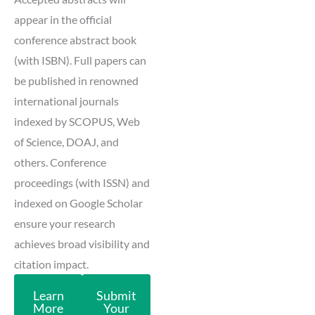
appear in the official
conference abstract book
(with ISBN). Full papers can
be published in renowned
international journals
indexed by SCOPUS, Web
of Science, DOAJ, and
others. Conference
proceedings (with ISSN) and
indexed on Google Scholar
ensure your research
achieves broad visibility and
citation impact.
Learn
Submit
More
Your