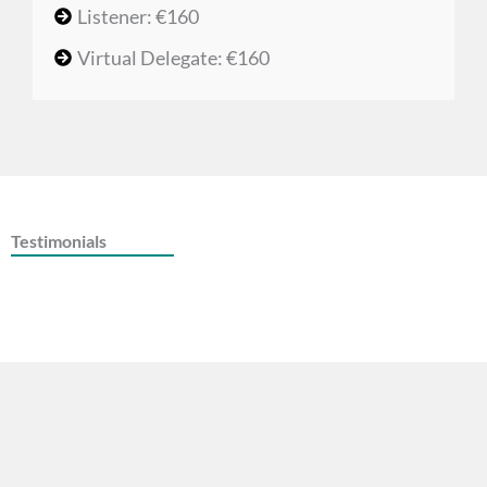
Listener: €160
Virtual Delegate: €160
Testimonials