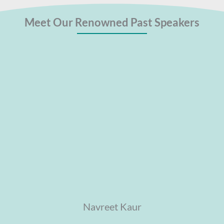
Meet Our Renowned Past Speakers
Navreet Kaur