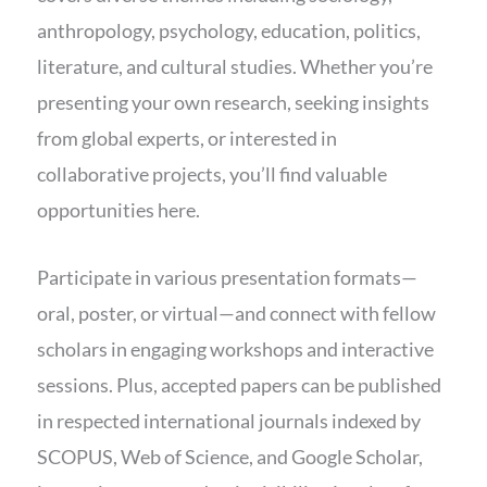
anthropology, psychology, education, politics,
literature, and cultural studies. Whether you’re
presenting your own research, seeking insights
from global experts, or interested in
collaborative projects, you’ll find valuable
opportunities here.
Participate in various presentation formats—
oral, poster, or virtual—and connect with fellow
scholars in engaging workshops and interactive
sessions. Plus, accepted papers can be published
in respected international journals indexed by
SCOPUS, Web of Science, and Google Scholar,