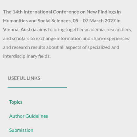
The 14th
International Conference on New Findings in
Humanities and Social Sciences
, 05 – 07 March 2027
in
Vienna, Austria
aims to bring together academia, researchers,
and scholars to exchange information and share experiences
and research results about all aspects of specialized and
interdisciplinary fields.
USEFUL LINKS
Topics
Author Guidelines
Submission