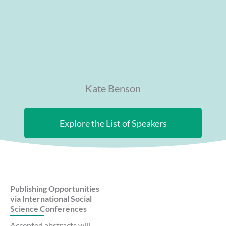
Kate Benson
Explore the List of Speakers
Publishing Opportunities
via International Social
Science Conferences
Accepted abstracts will