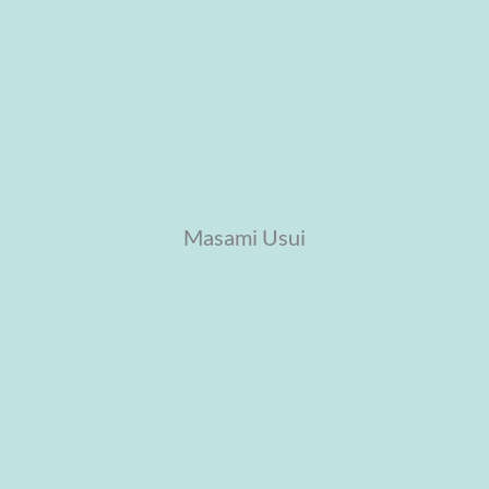
Masami Usui