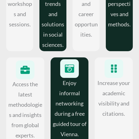
workshop
trends
and
perspecti
s and
and
career
ves and
sessions.
solutions
opportun
methods.
in social
ities.
sciences.
Enjoy
Increase your
Access the
informal
academic
latest
networking
visibility and
methodologie
during a free
citations.
s and insights
guided tour of
from global
Vienna.
experts.