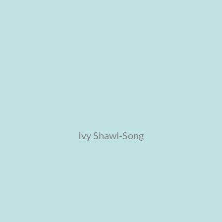
Ivy Shawl-Song