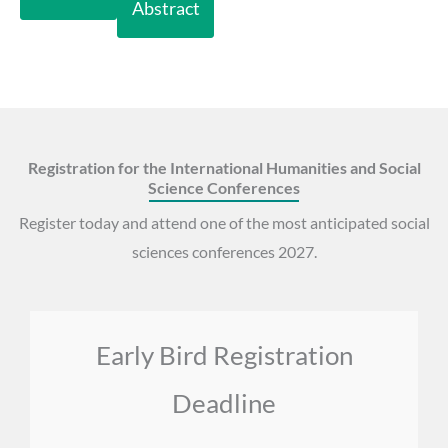
Abstract
Registration for the International Humanities and Social
Science Conferences
Register today and attend one of the most anticipated social
sciences conferences 2027.
Early Bird Registration
Deadline