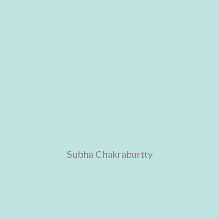
Subha Chakraburtty