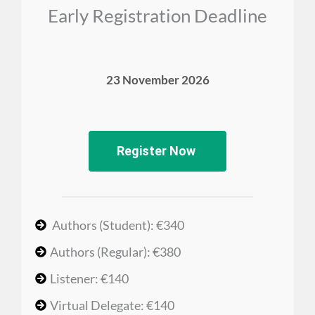
Early Registration Deadline
23 November 2026
Register Now
Authors (Student): €340
Authors (Regular): €380
Listener: €140
Virtual Delegate: €140