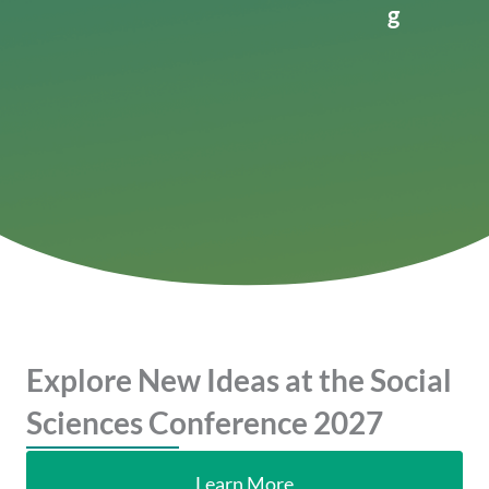
g
Explore New Ideas at the Social
Sciences Conference 2027
Learn More