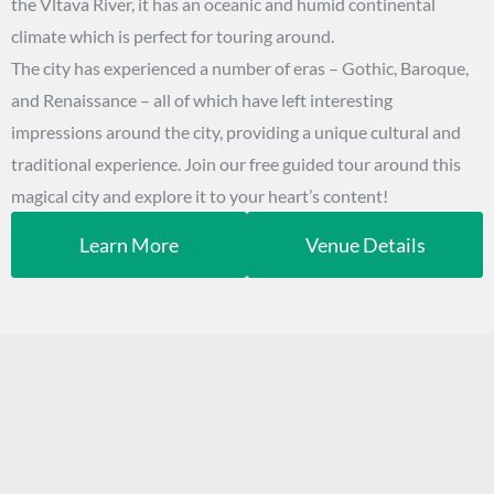
the Vltava River, it has an oceanic and humid continental
climate which is perfect for touring around.
The city has experienced a number of eras – Gothic, Baroque,
and Renaissance – all of which have left interesting
impressions around the city, providing a unique cultural and
traditional experience. Join our free guided tour around this
magical city and explore it to your heart’s content!
Learn More
Venue Details