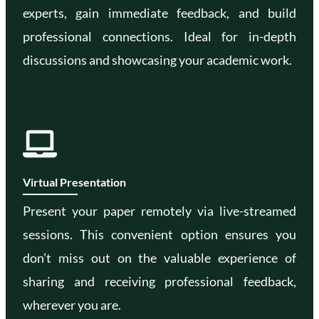
experts, gain immediate feedback, and build
professional connections. Ideal for in-depth
discussions and showcasing your academic work.
Virtual Presentation
Present your paper remotely via live-streamed
sessions. This convenient option ensures you
don’t miss out on the valuable experience of
sharing and receiving professional feedback,
wherever you are.