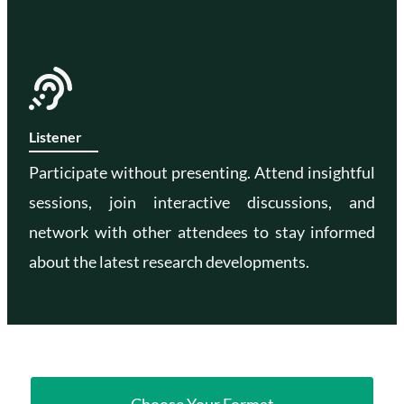
Listener
Participate without presenting. Attend insightful
sessions, join interactive discussions, and
network with other attendees to stay informed
about the latest research developments.