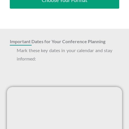
Choose Your Format
Important Dates for Your Conference Planning
Mark these key dates in your calendar and stay
informed: