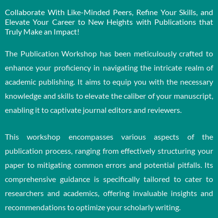
Collaborate With Like-Minded Peers, Refine Your Skills, and
Elevate Your Career to New Heights with Publications that
Truly Make an Impact!
The Publication Workshop has been meticulously crafted to
enhance your proficiency in navigating the intricate realm of
academic publishing. It aims to equip you with the necessary
knowledge and skills to elevate the caliber of your manuscript,
enabling it to captivate journal editors and reviewers.
This workshop encompasses various aspects of the
publication process, ranging from effectively structuring your
paper to mitigating common errors and potential pitfalls. Its
comprehensive guidance is specifically tailored to cater to
researchers and academics, offering invaluable insights and
recommendations to optimize your scholarly writing.