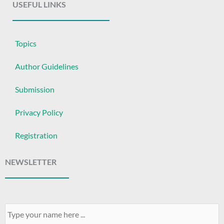
USEFUL LINKS
Topics
Author Guidelines
Submission
Privacy Policy
Registration
NEWSLETTER
Your
Name
*