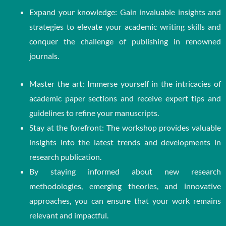
Expand your knowledge: Gain invaluable insights and
strategies to elevate your academic writing skills and
conquer the challenge of publishing in renowned
journals.
Master the art: Immerse yourself in the intricacies of
academic paper sections and receive expert tips and
guidelines to refine your manuscripts.
Stay at the forefront: The workshop provides valuable
insights into the latest trends and developments in
research publication.
By staying informed about new research
methodologies, emerging theories, and innovative
approaches, you can ensure that your work remains
relevant and impactful.