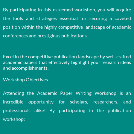
By participating in this esteemed workshop, you will acquire
the tools and strategies essential for securing a coveted
position within the highly competitive landscape of academic
conferences and prestigious publications.
Excel in the competitive publication landscape by well-crafted
academic papers that effectively highlight your research ideas
and accomplishments.
Workshop Objectives
Attending the Academic Paper Writing Workshop is an
incredible opportunity for scholars, researchers, and
professionals alike! By participating in the publication
workshop: