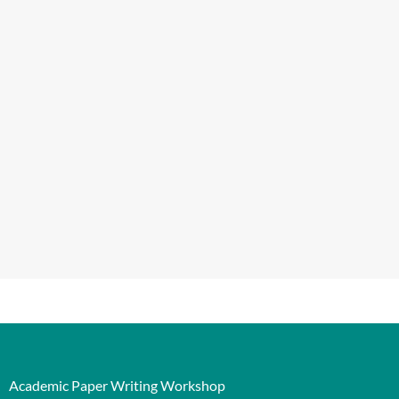
Academic Paper Writing Workshop