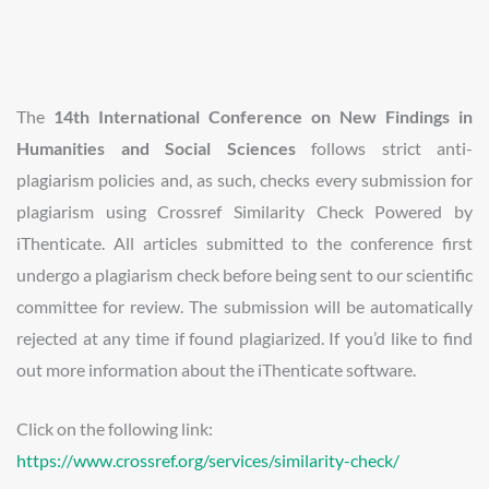
The
14th International Conference on New Findings in
Humanities and Social Sciences
follows strict anti-
plagiarism policies and, as such, checks every submission for
plagiarism using Crossref Similarity Check Powered by
iThenticate. All articles submitted to the conference first
undergo a plagiarism check before being sent to our scientific
committee for review. The submission will be automatically
rejected at any time if found plagiarized. If you’d like to find
out more information about the iThenticate software.
Click on the following link:
https://www.crossref.org/services/similarity-check/