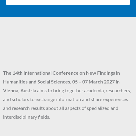
The 14th
International Conference on New Findings in
Humanities and Social Sciences
, 05 – 07 March 2027
in
Vienna, Austria
aims to bring together academia, researchers,
and scholars to exchange information and share experiences
and research results about all aspects of specialized and
interdisciplinary fields.