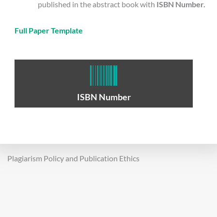
published in the abstract book with
ISBN Number.
Full Paper Template
ISBN Number
Plagiarism Policy and Publication Ethics