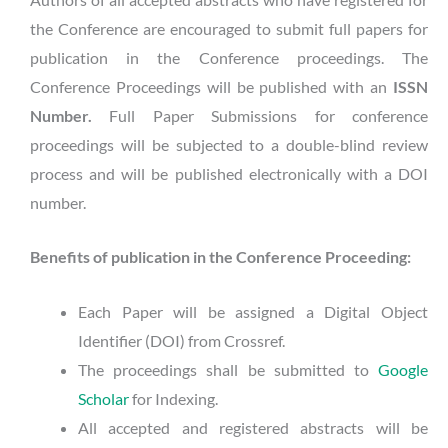
the Conference are encouraged to submit full papers for
publication in the Conference proceedings. The
Conference Proceedings will be published with an
ISSN
Number.
Full Paper Submissions for conference
proceedings will be subjected to a double-blind review
process and will be published electronically with a DOI
number.
Benefits of publication in the Conference Proceeding:
Each Paper will be assigned a Digital Object
Identifier (DOI) from Crossref.
The proceedings shall be submitted to
Google
Scholar
for Indexing.
All accepted and registered abstracts will be