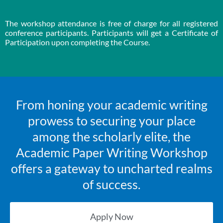
The workshop attendance is free of charge for all registered
conference participants. Participants will get a Certificate of
Participation upon completing the Course.
From honing your academic writing
prowess to securing your place
among the scholarly elite, the
Academic Paper Writing Workshop
offers a gateway to uncharted realms
of success.
Apply Now