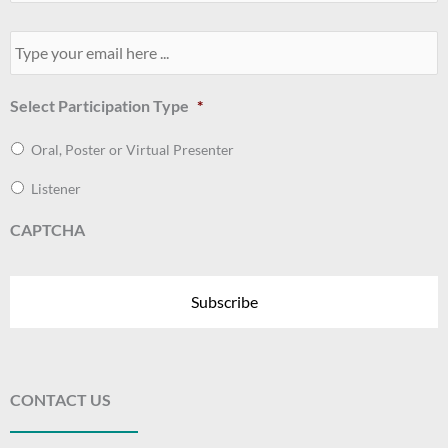
Your
Email
*
Select Participation Type
*
Oral, Poster or Virtual Presenter
Listener
CAPTCHA
CONTACT US