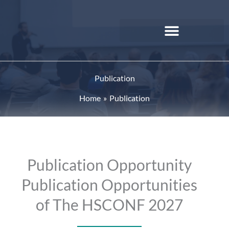
Skip
to
content
Publication
Home
Publication
Publication Opportunity
Publication Opportunities
of The HSCONF 2027