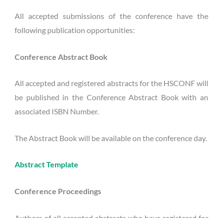
All accepted submissions of the conference have the
following publication opportunities:
Conference
Abstract Book
All accepted and registered abstracts for the HSCONF will
be published in the Conference Abstract Book with an
associated ISBN Number.
The Abstract Book will be available on the conference day.
Abstract Template
Conference Proceedings
Authors of all accepted abstracts who have registered for