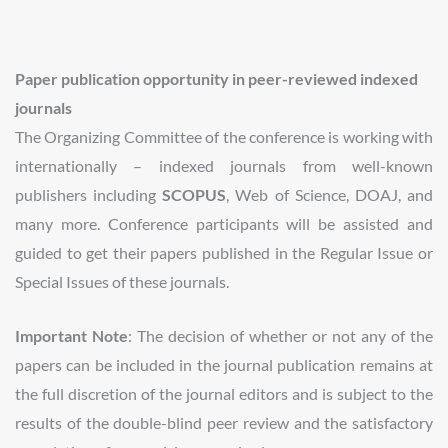
Paper publication opportunity in peer-reviewed indexed
journals
The Organizing Committee of the conference is working with
internationally – indexed journals from well-known
publishers including
SCOPUS
, Web of Science, DOAJ, and
many more. Conference participants will be assisted and
guided to get their papers published in the Regular Issue or
Special Issues of these journals.
Important Note
: The decision of whether or not any of the
papers can be included in the journal publication remains at
the full discretion of the journal editors and is subject to the
results of the double-blind peer review and the satisfactory