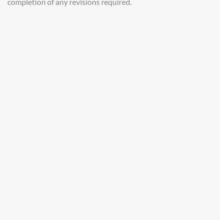
completion of any revisions required.