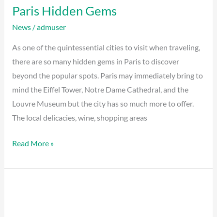
Paris Hidden Gems
News
/
admuser
As one of the quintessential cities to visit when traveling,
there are so many hidden gems in Paris to discover
beyond the popular spots. Paris may immediately bring to
mind the Eiffel Tower, Notre Dame Cathedral, and the
Louvre Museum but the city has so much more to offer.
The local delicacies, wine, shopping areas
Read More »
Restaurant