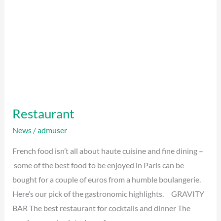
Restaurant
News
/
admuser
French food isn’t all about haute cuisine and fine dining –
some of the best food to be enjoyed in Paris can be
bought for a couple of euros from a humble boulangerie.
Here’s our pick of the gastronomic highlights. GRAVITY
BAR The best restaurant for cocktails and dinner The