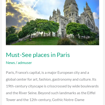
in
Paris
Must-See places in Paris
News
/
admuser
Paris, France’s capital, is a major European city and a
global center for art, fashion, gastronomy and culture. Its
19th-century cityscape is crisscrossed by wide boulevards
and the River Seine. Beyond such landmarks as the Eiffel
Tower and the 12th-century, Gothic Notre-Dame