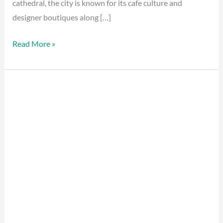
cathedral, the city is known for its cafe culture and
designer boutiques along […]
Read More »
Paris
Hidden
Gems