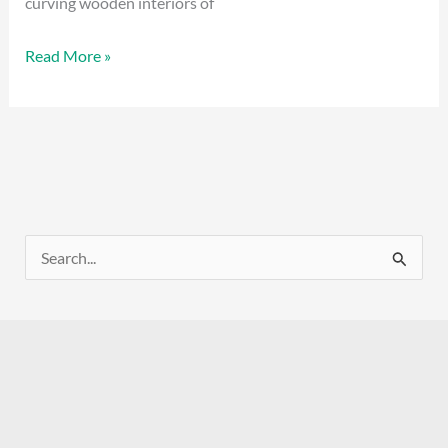
curving wooden interiors of
Read More »
S
e
a
r
c
h