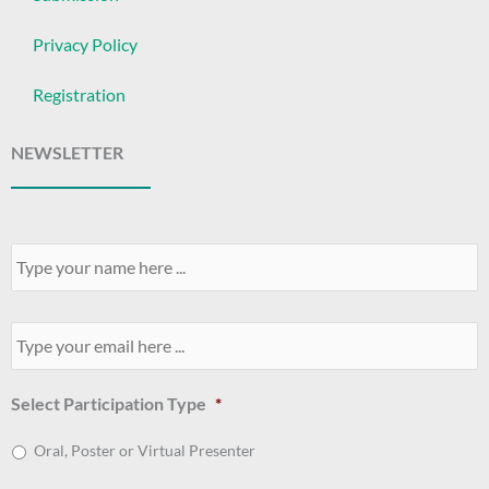
Privacy Policy
Registration
NEWSLETTER
Your
Name
*
Your
Email
*
Select Participation Type
*
Oral, Poster or Virtual Presenter