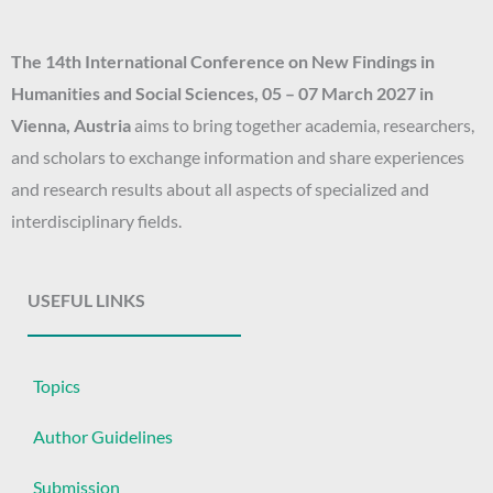
f
o
The 14th
International Conference on New Findings in
r
Humanities and Social Sciences
, 05 – 07 March 2027
in
:
Vienna, Austria
aims to bring together academia, researchers,
and scholars to exchange information and share experiences
and research results about all aspects of specialized and
interdisciplinary fields.
USEFUL LINKS
Topics
Author Guidelines
Submission